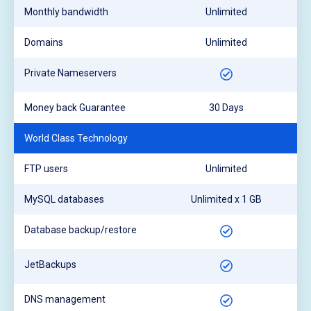
Monthly bandwidth
Unlimited
Domains
Unlimited
Private Nameservers
Money back Guarantee
30 Days
World Class Technology
FTP users
Unlimited
MySQL databases
Unlimited x 1 GB
Database backup/restore
JetBackups
DNS management