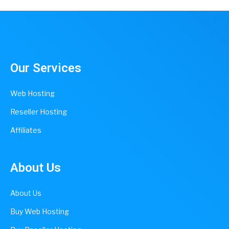
Our Services
Web Hosting
Reseller Hosting
Affiliates
About Us
About Us
Buy Web Hosting