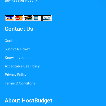
Buy Reseller Hosting
Contact Us
Contact
Submit A Ticket
Knowledgebase
Acceptable Use Policy
Privacy Policy
Terms & Conditons
About HostBudget