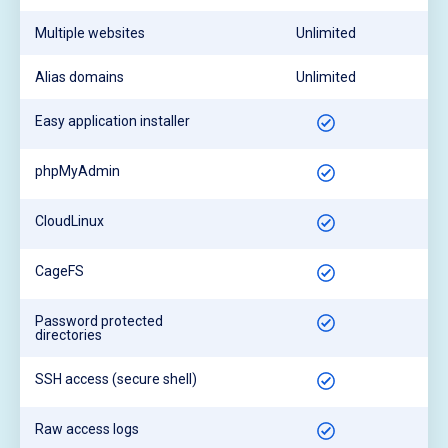
Multiple websites
Unlimited
Alias domains
Unlimited
Easy application installer
phpMyAdmin
CloudLinux
CageFS
Password protected
directories
SSH access (secure shell)
Raw access logs