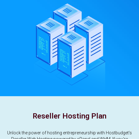
Reseller Hosting Plan
Unlock the power of hosting entrepreneurship with Hostbudget's