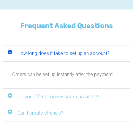
Frequent Asked Questions
How long does it take to set up an account?
Orders can be set up Instantly after the payment.
Do you offer a money back guarantee?
Can I create cPanels?