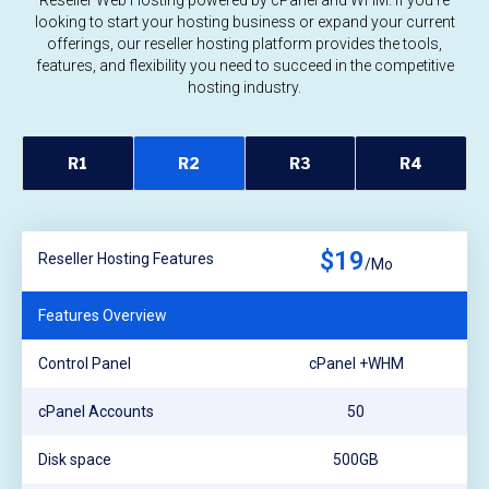
Reseller Web Hosting powered by cPanel and WHM. If you're
looking to start your hosting business or expand your current
offerings, our reseller hosting platform provides the tools,
features, and flexibility you need to succeed in the competitive
hosting industry.
R1
R2
R3
R4
$19
Reseller Hosting Features
/Mo
Features Overview
Control Panel
cPanel +WHM
cPanel Accounts
50
Disk space
500GB