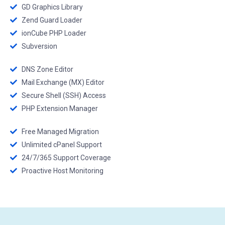
GD Graphics Library
Zend Guard Loader
ionCube PHP Loader
Subversion
DNS Zone Editor
Mail Exchange (MX) Editor
Secure Shell (SSH) Access
PHP Extension Manager
Free Managed Migration
Unlimited cPanel Support
24/7/365 Support Coverage
Proactive Host Monitoring