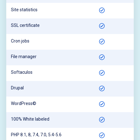
Site statistics
SSL certificate
Cron jobs
File manager
Softaculos
Drupal
WordPress©
100% White labeled
PHP 8.1, 8, 7.4, 7.0, 5.4-5.6