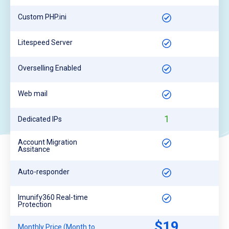
Custom PHP.ini
Litespeed Server
Overselling Enabled
Web mail
1
Dedicated IPs
Account Migration
Assitance
Auto-responder
Imunify360 Real-time
Protection
$19
Monthly Price (Month to