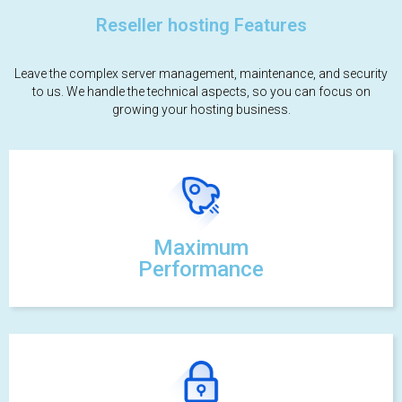
Reseller hosting Features
Leave the complex server management, maintenance, and security
to us. We handle the technical aspects, so you can focus on
growing your hosting business.
Maximum
Performance