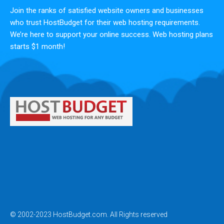
Join the ranks of satisfied website owners and businesses
who trust HostBudget for their web hosting requirements.
We’re here to support your online success. Web hosting plans
starts $1 month!
© 2002-2023 HostBudget.com. All Rights reserved