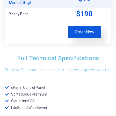
Month billing)
$190
Yearly Price
Order Now
Full Technical Specifications
From professional business to enterprise, we've got you covered!
cPanel Control Panel
Softaculous Premium
CloudLinux OS
LiteSpeed Web Server