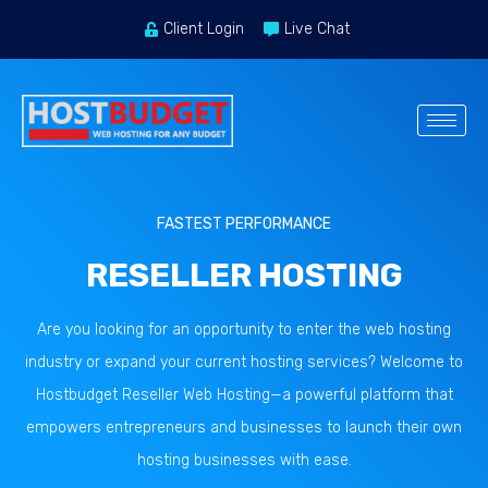
Client Login
Live Chat
FASTEST PERFORMANCE
RESELLER HOSTING
Are you looking for an opportunity to enter the web hosting
industry or expand your current hosting services? Welcome to
Hostbudget Reseller Web Hosting—a powerful platform that
empowers entrepreneurs and businesses to launch their own
hosting businesses with ease.