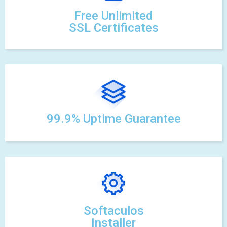
Free Unlimited
SSL Certificates
99.9% Uptime Guarantee
Softaculos
Installer