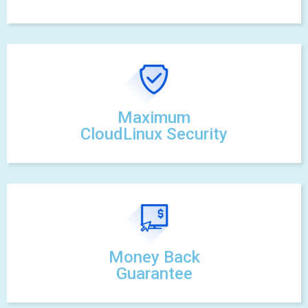
Maximum
CloudLinux Security
Money Back
Guarantee