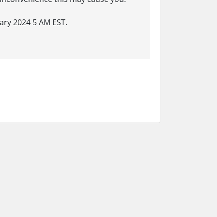
ary 2024 5 AM EST.