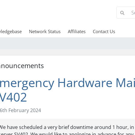
ledgebase
Network Status
Affiliates
Contact Us
nnouncements
mergency Hardware Mai
V402
6th February 2024
We have scheduled a very brief downtime around 1 hour, in o
server SV402. We would like to apologize in advance for any