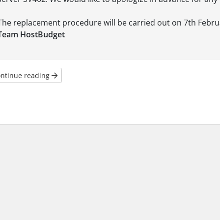
The replacement procedure will be carried out on 7th Febru
Team HostBudget
ntinue reading