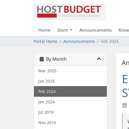
Home
Store
Announcements
Know
Portal Home
Announcements
Feb 2024
By Month
A
Mar 2025
E
Jan 2025
S
Feb 2024
Jan 2024
Jul 2019
Nov 2016