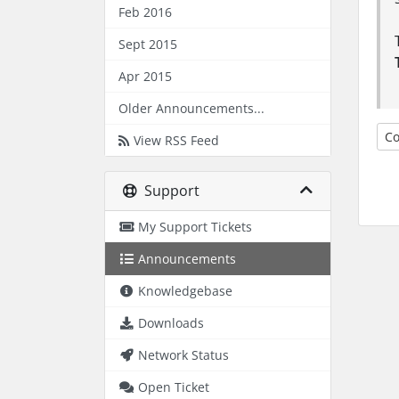
Feb 2016
Sept 2015
Apr 2015
Older Announcements...
Co
View RSS Feed
Support
My Support Tickets
Announcements
Knowledgebase
Downloads
Network Status
Open Ticket