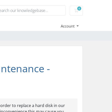
0
Shopping Cart
Account
ntenance -
rder to replace a hard disk in our
 inconvenience this may cause you.