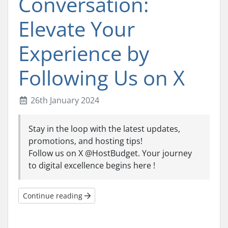
Conversation:
Elevate Your
Experience by
Following Us on X
26th January 2024
Stay in the loop with the latest updates,
promotions, and hosting tips!
Follow us on X @HostBudget. Your journey
to digital excellence begins here !
Continue reading