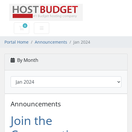
0
Shopping Cart
Portal Home
Announcements
Jan 2024
By Month
Announcements
Join the