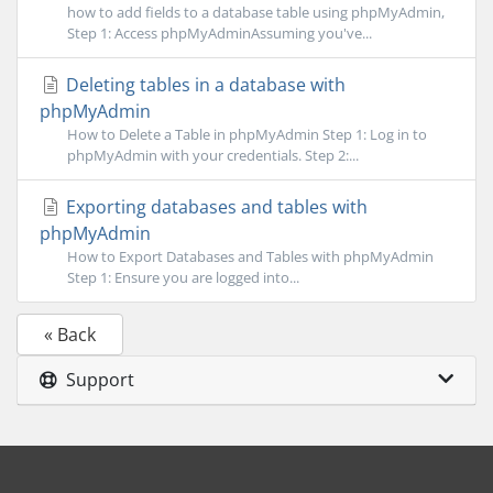
how to add fields to a database table using phpMyAdmin,
Step 1: Access phpMyAdminAssuming you've...
Deleting tables in a database with
phpMyAdmin
How to Delete a Table in phpMyAdmin Step 1: Log in to
phpMyAdmin with your credentials. Step 2:...
Exporting databases and tables with
phpMyAdmin
How to Export Databases and Tables with phpMyAdmin
Step 1: Ensure you are logged into...
« Back
Support