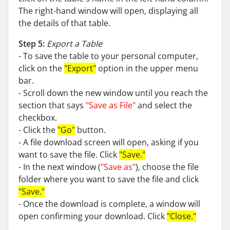
The right-hand window will open, displaying all
the details of that table.
Step 5:
Export a Table
- To save the table to your personal computer,
click on the
"Export"
option in the upper menu
bar.
- Scroll down the new window until you reach the
section that says
"Save as File"
and select the
checkbox.
- Click the
"Go"
button.
- A file download screen will open, asking if you
want to save the file. Click
"Save."
- In the next window (
"Save as"
), choose the file
folder where you want to save the file and click
"Save."
- Once the download is complete, a window will
open confirming your download. Click
"Close."