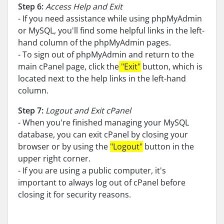
Step 6:
Access Help and Exit
- If you need assistance while using phpMyAdmin
or MySQL, you'll find some helpful links in the left-
hand column of the phpMyAdmin pages.
- To sign out of phpMyAdmin and return to the
main cPanel page, click the
"Exit"
button, which is
located next to the help links in the left-hand
column.
Step 7:
Logout and Exit cPanel
- When you're finished managing your MySQL
database, you can exit cPanel by closing your
browser or by using the
"Logout"
button in the
upper right corner.
- If you are using a public computer, it's
important to always log out of cPanel before
closing it for security reasons.