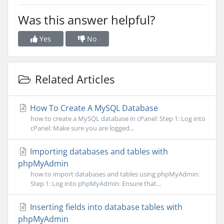
Was this answer helpful?
Yes
No
Related Articles
How To Create A MySQL Database
how to create a MySQL database in cPanel: Step 1: Log into
cPanel: Make sure you are logged...
Importing databases and tables with
phpMyAdmin
how to import databases and tables using phpMyAdmin:
Step 1: Log into phpMyAdmin: Ensure that...
Inserting fields into database tables with
phpMyAdmin