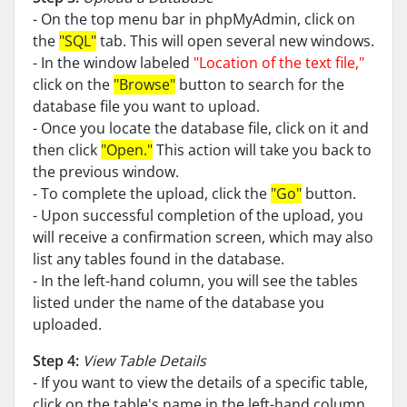
- On the top menu bar in phpMyAdmin, click on
the
"SQL"
tab. This will open several new windows.
- In the window labeled
"Location of the text file,"
click on the
"Browse"
button to search for the
database file you want to upload.
- Once you locate the database file, click on it and
then click
"Open."
This action will take you back to
the previous window.
- To complete the upload, click the
"Go"
button.
- Upon successful completion of the upload, you
will receive a confirmation screen, which may also
list any tables found in the database.
- In the left-hand column, you will see the tables
listed under the name of the database you
uploaded.
Step 4:
View Table Details
- If you want to view the details of a specific table,
click on the table's name in the left-hand column.