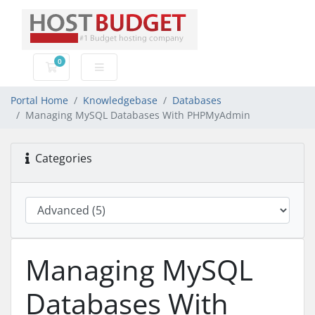
0
Shopping Cart
Portal Home
Knowledgebase
Databases
Managing MySQL Databases With PHPMyAdmin
Categories
Managing MySQL
Databases With