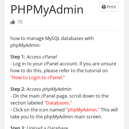
PHPMyAdmin
Print
70
how to manage MySQL databases with
phpMyAdmin:
Step 1:
Access cPanel
- Log in to your cPanel account. If you are unsure
how to do this, please refer to the tutorial on
"How to Login to cPanel."
Step 2:
Access phpMyAdmin
- On the main cPanel page, scroll down to the
section labeled
"Databases."
- Click on the icon named
"phpMyAdmin."
This will
take you to the phpMyAdmin main screen.
Step 3:
Upload a Database